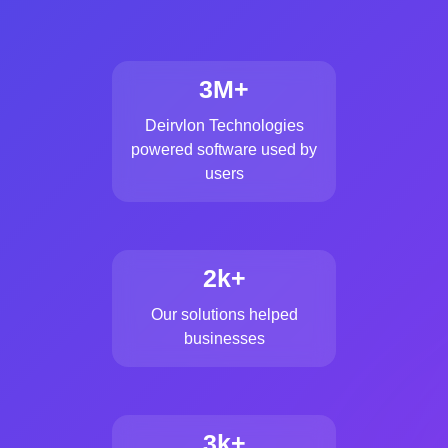
3M+
Deirvlon Technologies
powered software used by
users
2k+
Our solutions helped
businesses
3k+