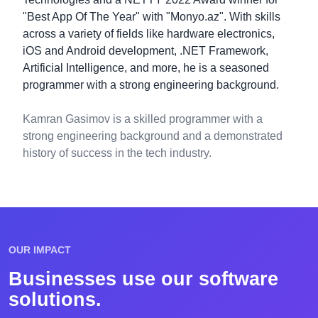
"Best App Of The Year" with "Monyo.az". With skills
across a variety of fields like hardware electronics,
iOS and Android development, .NET Framework,
Artificial Intelligence, and more, he is a seasoned
programmer with a strong engineering background.
Kamran Gasimov is a skilled programmer with a
strong engineering background and a demonstrated
history of success in the tech industry.
OUR IMPACT
Businesses use our software
solutions.