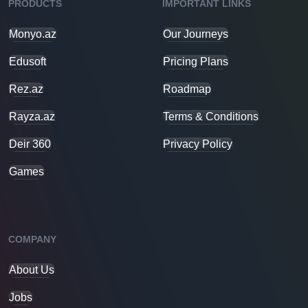
PRODUCTS
IMPORTANT LINKS
Monyo.az
Our Journeys
Edusoft
Pricing Plans
Rez.az
Roadmap
Rayza.az
Terms & Conditions
Deir 360
Privacy Policy
Games
COMPANY
About Us
Jobs