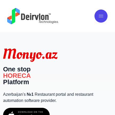
One stop
HORECA
Platform
Azerbaijan's
№1
Restaurant portal and restaurant
automation software provider.