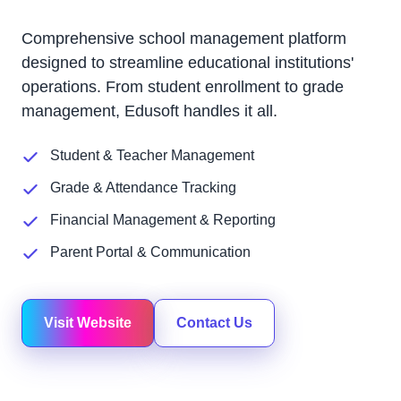
Comprehensive school management platform
designed to streamline educational institutions'
operations. From student enrollment to grade
management, Edusoft handles it all.
Student & Teacher Management
Grade & Attendance Tracking
Financial Management & Reporting
Parent Portal & Communication
Visit Website
Contact Us