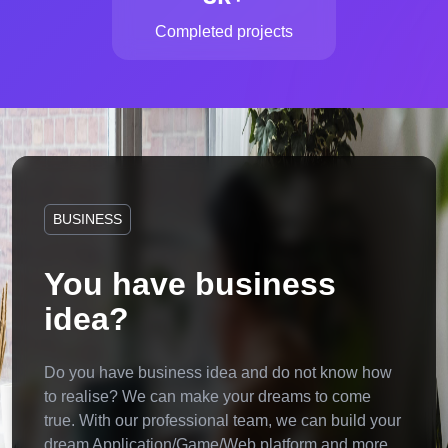
Completed projects
BUSINESS
You have business
idea?
Do you have business idea and do not know how
to realise? We can make your dreams to come
true. With our professional team, we can build your
dream Application/Game/Web platform and more.