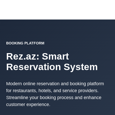
BOOKING PLATFORM
Rez.az: Smart
Reservation System
Modern online reservation and booking platform
for restaurants, hotels, and service providers.
Streamline your booking process and enhance
customer experience.