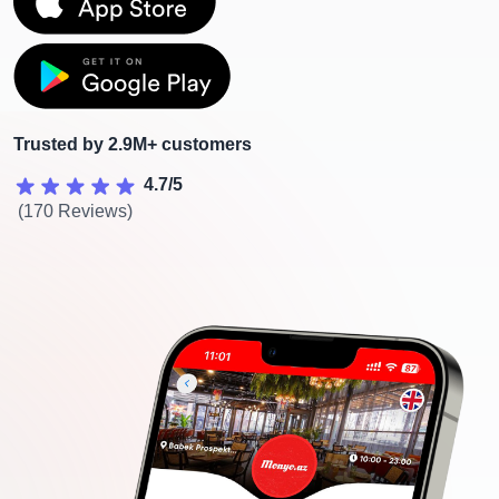
Trusted by 2.9M+ customers
4.7/5
(170 Reviews)