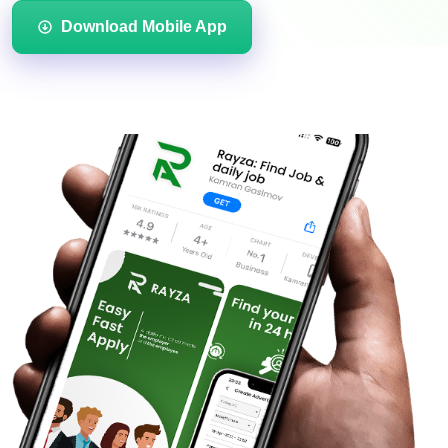
Download Mobile App