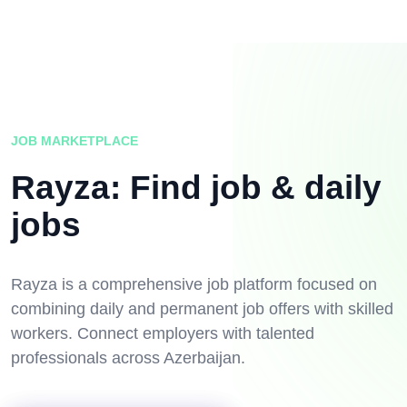
JOB MARKETPLACE
Rayza: Find job & daily
jobs
Rayza is a comprehensive job platform focused on
combining daily and permanent job offers with skilled
workers. Connect employers with talented
professionals across Azerbaijan.