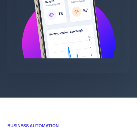
BUSINESS AUTOMATION