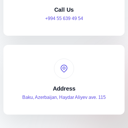
Call Us
+994 55 639 49 54
Address
Baku, Azerbaijan, Haydar Aliyev ave. 115