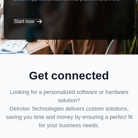
Start now
Get connected
Looking for a personalized software or hardware
solution?
Deirvlon Technologies delivers custom solutions,
saving you time and money by ensuring a perfect fit
for your business needs.