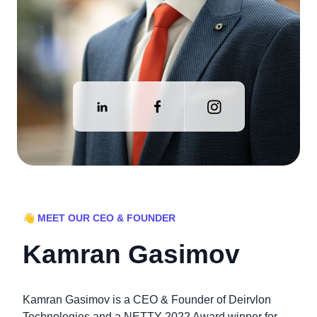
👋 MEET OUR CEO & FOUNDER
Kamran Gasimov
Kamran Gasimov is a CEO & Founder of Deirvlon
Technologies and a NETTY 2022 Award winner for