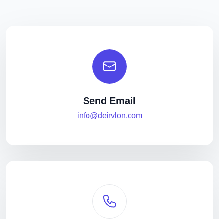
Send Email
info@deirvlon.com