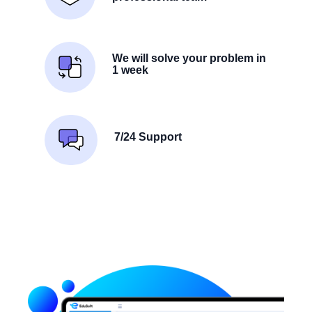
We will solve your problem in
1 week
7/24 Support