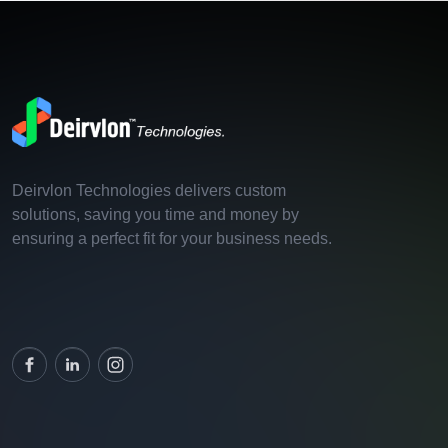
Deirvlon Technologies delivers custom
solutions, saving you time and money by
ensuring a perfect fit for your business needs.