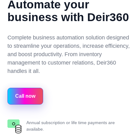
Automate your
business with Deir360
Complete business automation solution designed
to streamline your operations, increase efficiency,
and boost productivity. From inventory
management to customer relations, Deir360
handles it all.
Call now
Annual subscription or life time payments are
availabe.