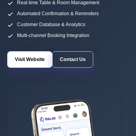
Real-time Table & Room Management
Automated Confirmation & Reminders
Customer Database & Analytics
Multi-channel Booking Integration
Visit Website
Contact Us