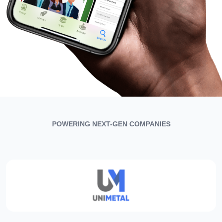
POWERING NEXT-GEN COMPANIES