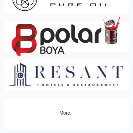
More...