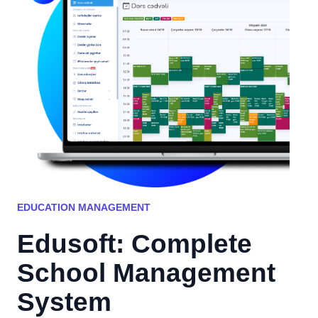
EDUCATION MANAGEMENT
Edusoft: Complete
School Management
System