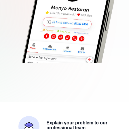
Explain your problem to our
professional team