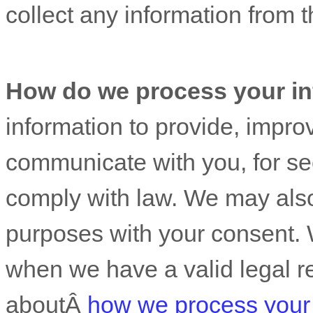
collect any information from th
How do we process your in
information to provide, impro
communicate with you, for sec
comply with law. We may also
purposes with your consent. 
when we have a valid legal r
aboutÂ
how we process your 