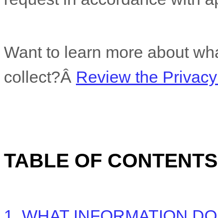
Want to learn more about wha
collect?Â
Review the Privacy 
TABLE OF CONTENTS
1. WHAT INFORMATION D