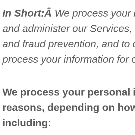
In Short:Â
We process your i
and administer our Services,
and fraud prevention, and to
process your information for 
We process your personal in
reasons, depending on how 
including: