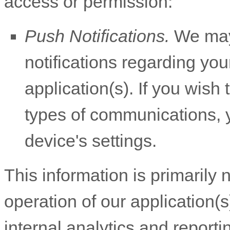
access or permission:
Push Notifications.
We may 
notifications regarding you
application(s). If you wish
types of communications, y
device's settings.
This information is primarily
operation of our application(s
internal analytics and report