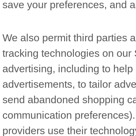
save your preferences, and as
We also permit third parties and service providers to use online tracking technologies on our Service