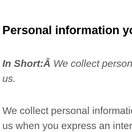
Personal information y
In Short:
Â
We collect person
us.
We collect personal informatio
us when you
express an inter