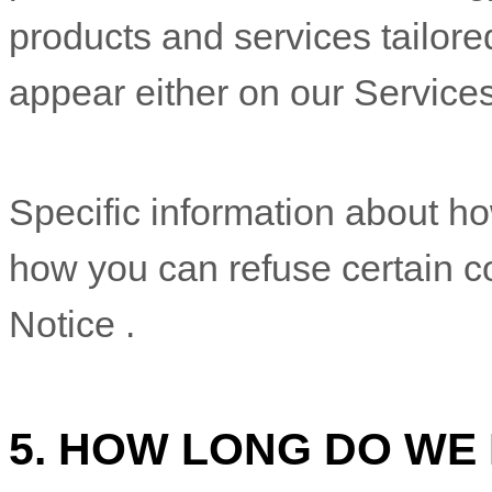
Specific information about 
how you can refuse certain co
Notice
.
5. HOW LONG DO WE