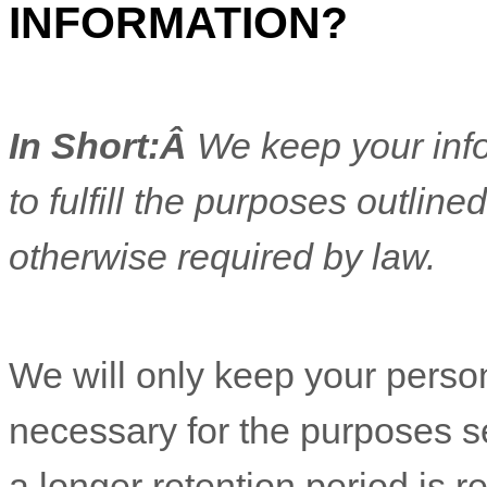
INFORMATION?
In Short:Â
We keep your info
to
fulfill
the purposes outlined
otherwise required by law.
We will only keep your personal information for as long as it is necessary for the pu