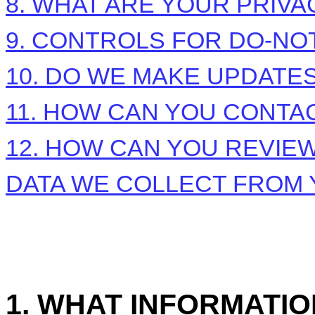
8. WHAT ARE YOUR PRIVA
9. CONTROLS FOR DO-NO
10. DO WE MAKE UPDATES
11. HOW CAN YOU CONTAC
12. HOW CAN YOU REVIEW
DATA WE COLLECT FROM
1. WHAT INFORMATI