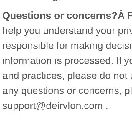
Questions or concerns?Â
R
help you understand your pri
responsible for making decis
information is processed. If y
and practices, please do not 
any questions or concerns, p
support@deirvlon.com
.