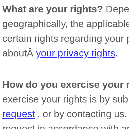
What are your rights?
Depen
geographically, the applicab
certain rights regarding your
aboutÂ
your privacy rights
.
How do you exercise your 
exercise your rights is by
sub
request
, or by contacting us
request in accordance with ap