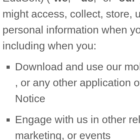
might access, collect, store, 
personal information when yo
including when you:
Download and use
our mob
,
or any other application of
Notice
Engage with us in other re
marketing, or events