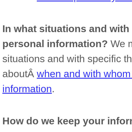
In what situations and wit
personal information?
We m
situations and with specific
t
aboutÂ
when and with whom 
information
.
How do we keep your infor