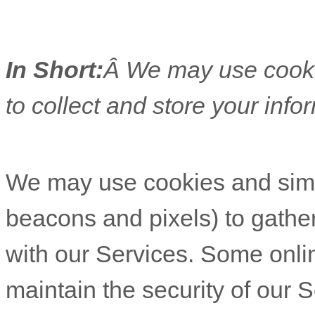
In Short:
Â We may use cooki
to collect and store your info
We may use cookies and similar tracking technologies (like web beacons and pixels) to gather in