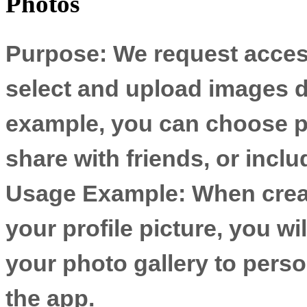
Photos
Purpose:
We request access
select and upload images di
example, you can choose ph
share with friends, or inclu
Usage Example:
When creat
your profile picture, you wi
your photo gallery to perso
the app.