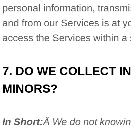
7. DO WE COLLECT 
MINORS?
In Short:
Â We do not knowing