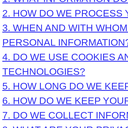
2. HOW DO WE PROCESS 
3. WHEN AND WITH WHO
PERSONAL INFORMATION
4. DO WE USE COOKIES 
TECHNOLOGIES?
5. HOW LONG DO WE KEE
6. HOW DO WE KEEP YOU
7. DO WE COLLECT INFO