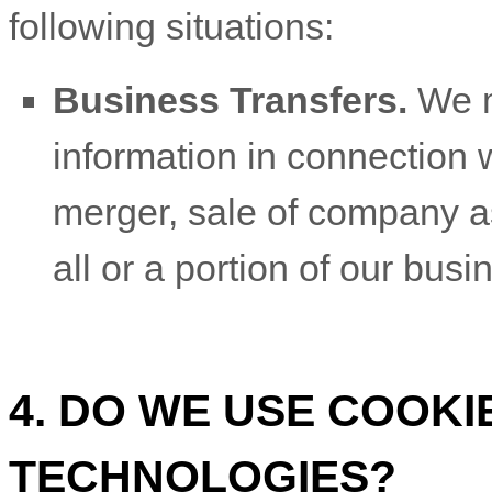
following situations:
Business Transfers.
We m
information in connection w
merger, sale of company ass
all or a portion of our bus
4. DO WE USE COOK
TECHNOLOGIES?