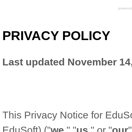
PRIVACY POLICY
Last updated
November 14,
This Privacy Notice for
EduSo
EduSoft
)
(
"
we
," "
us
," or "
our
"