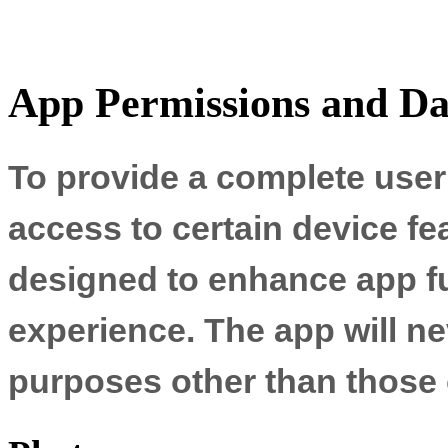
App Permissions and Da
To provide a complete user
access to certain device fe
designed to enhance app fu
experience. The app will ne
purposes other than those 