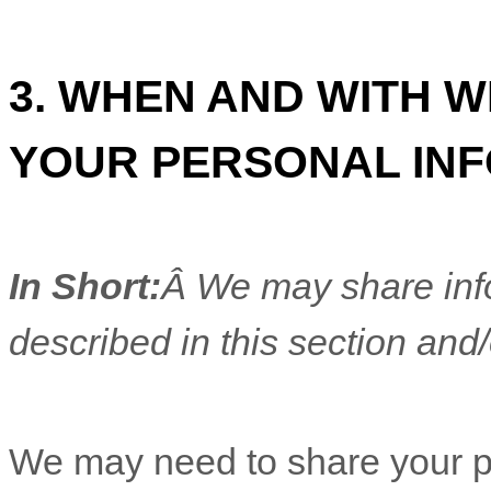
3. WHEN AND WITH 
YOUR PERSONAL IN
In Short:
Â We may share info
described in this section and/
We
may need to share your p