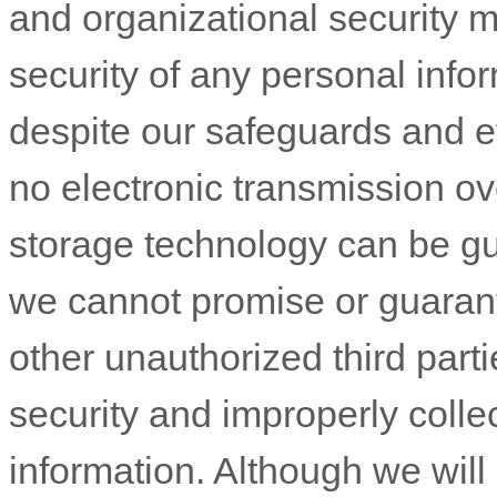
and
organizational
security measures designed to protect the security of
unauthorized
third parties will not be able to defeat our sec