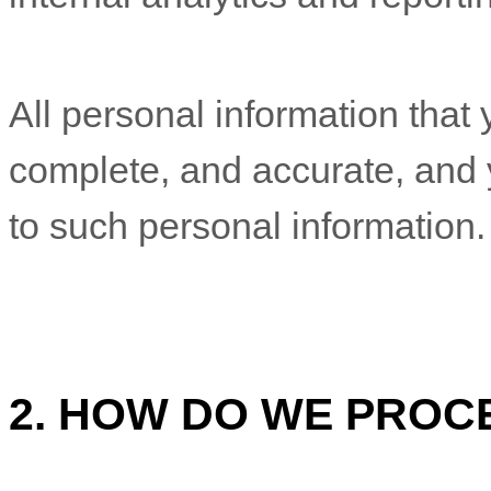
All personal information that 
complete, and accurate, and 
to such personal information.
2. HOW DO WE PROC