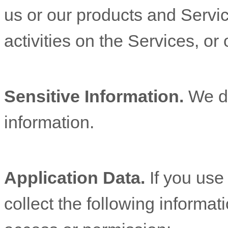
us or our products and Servic
activities on the Services, o
Sensitive Information.
We d
information.
Application Data.
If you use
collect the following informat