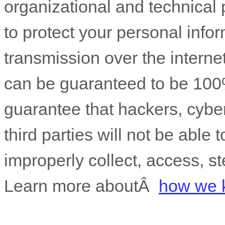
organizational
and technical 
to protect your personal info
transmission over the interne
can be guaranteed to be 100
guarantee that hackers, cyber
third parties will not be able 
improperly collect, access, st
Learn more aboutÂ
how we k