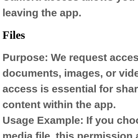
leaving the app.
Files
Purpose:
We request access
documents, images, or vide
access is essential for sh
content within the app.
Usage Example:
If you cho
media file, this permission