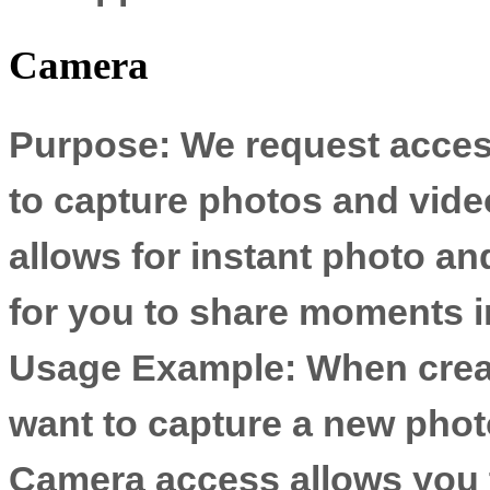
Camera
Purpose:
We request acces
to capture photos and video
allows for instant photo an
for you to share moments in
Usage Example:
When creat
want to capture a new phot
Camera access allows you t