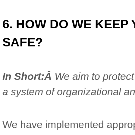
6. HOW DO WE KEEP
SAFE?
In Short:Â
We aim to protect
a system of
organizational
an
We have implemented appropr