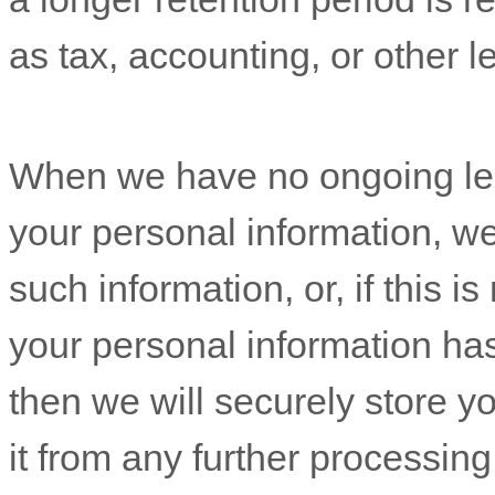
When we have no ongoing leg
your personal information, we 
such information, or, if this is not possible (for example, because your personal informati