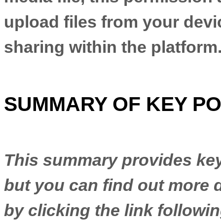
upload files from your devic
sharing within the platform
SUMMARY OF KEY PO
This summary provides key 
but you can find out more d
by clicking the link follow