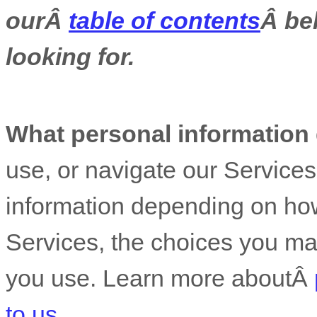
ourÂ
table of contents
Â bel
looking for.
What personal information
use, or navigate our Service
information depending on how
Services, the choices you ma
you use. Learn more aboutÂ
to us
.