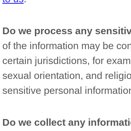
Do we process any sensiti
of the information may be c
certain jurisdictions, for exam
sexual orientation, and religi
sensitive personal informatio
Do we collect any informati